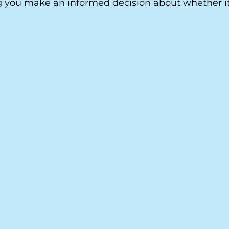
 you make an informed decision about whether it 