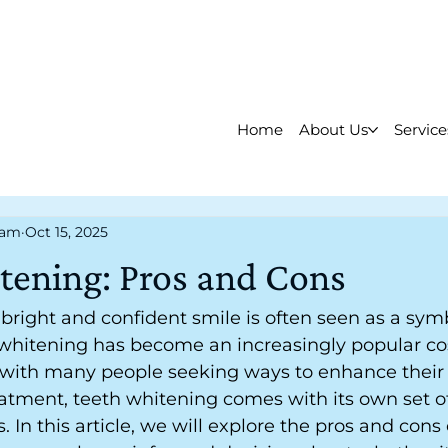
Home
About Us
Service
eam
Oct 15, 2025
tening: Pros and Cons
a bright and confident smile is often seen as a sym
 whitening has become an increasingly popular co
 with many people seeking ways to enhance their 
eatment, teeth whitening comes with its own set 
In this article, we will explore the pros and cons 