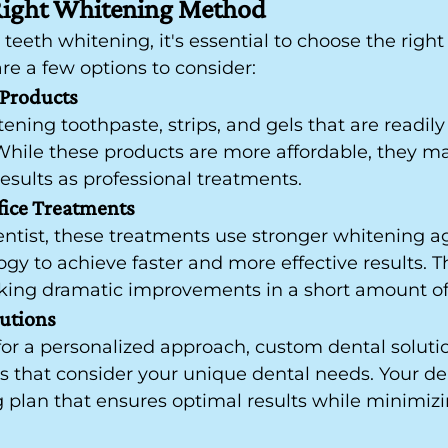
Right Whitening Method
eeth whitening, it's essential to choose the right
re a few options to consider:
Products
ning toothpaste, strips, and gels that are readily 
hile these products are more affordable, they ma
results as professional treatments.
fice Treatments
ntist, these treatments use stronger whitening a
y to achieve faster and more effective results. Th
eeking dramatic improvements in a short amount of
utions
for a personalized approach, custom dental solutio
s that consider your unique dental needs. Your de
 plan that ensures optimal results while minimizi