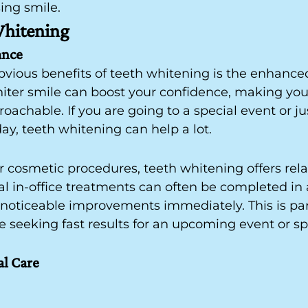
sing smile.
Whitening
ance
bvious benefits of teeth whitening is the enhanc
hiter smile can boost your confidence, making you
oachable. If you are going to a special event or ju
day, teeth whitening can help a lot.
cosmetic procedures, teeth whitening offers relat
nal in-office treatments can often be completed in 
 noticeable improvements immediately. This is part
e seeking fast results for an upcoming event or sp
al Care