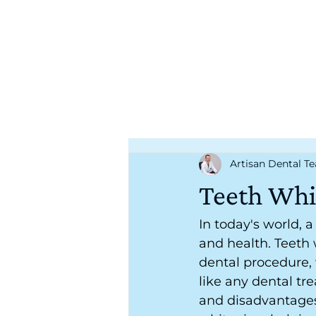
Artisan Dental T
Teeth Whi
In today's world, 
and health. Teeth
dental procedure,
like any dental tr
and disadvantages. 