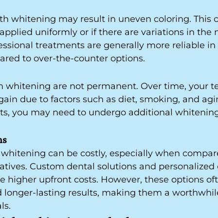
th whitening may result in uneven coloring. This c
applied uniformly or if there are variations in the n
fessional treatments are generally more reliable in
ared to over-the-counter options.
th whitening are not permanent. Over time, your 
in due to factors such as diet, smoking, and agin
lts, you may need to undergo additional whitenin
ns
 whitening can be costly, especially when compar
atives. Custom dental solutions and personalized 
e higher upfront costs. However, these options of
d longer-lasting results, making them a worthwhi
ls.