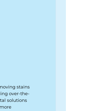
emoving stains 
ing over-the-
al solutions 
 more 