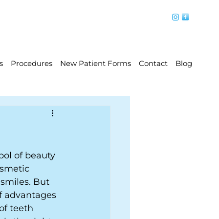
s
Procedures
New Patient Forms
Contact
Blog
bol of beauty 
smetic 
smiles. But 
of advantages 
of teeth 