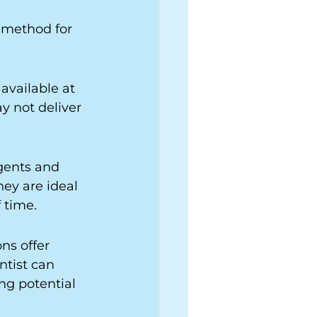
 method for 
available at 
y not deliver 
gents and 
ey are ideal 
 time.
ns offer 
ntist can 
ng potential 