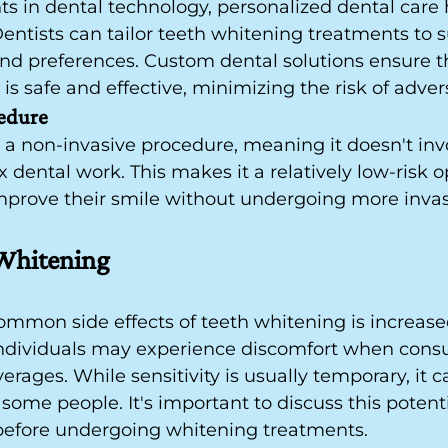
 in dental technology, personalized dental care
entists can tailor teeth whitening treatments to s
nd preferences. Custom dental solutions ensure t
is safe and effective, minimizing the risk of advers
edure
 a non-invasive procedure, meaning it doesn't inv
 dental work. This makes it a relatively low-risk op
improve their smile without undergoing more invas
 Whitening
mmon side effects of teeth whitening is increase
 individuals may experience discomfort when cons
rages. While sensitivity is usually temporary, it c
some people. It's important to discuss this potentia
 before undergoing whitening treatments.