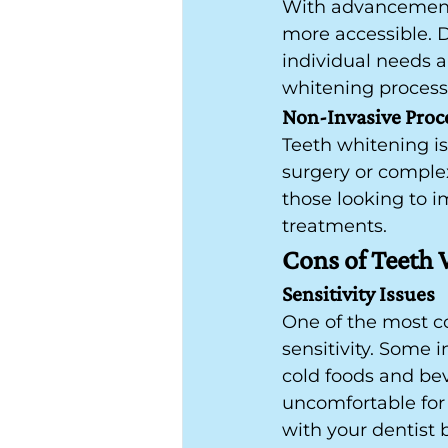
With advancements
more accessible. D
individual needs a
whitening process 
Non-Invasive Proc
Teeth whitening is
surgery or complex
those looking to 
treatments.
Cons of Teeth
Sensitivity Issues
One of the most co
sensitivity. Some
cold foods and beve
uncomfortable for 
with your dentist