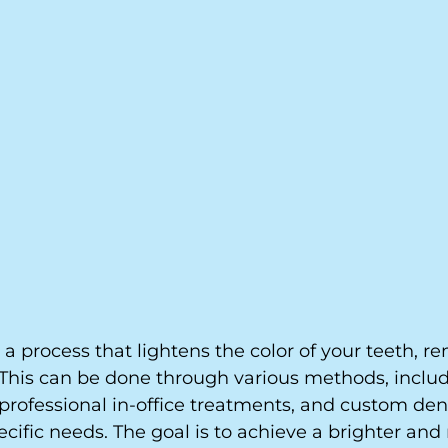
 a process that lightens the color of your teeth, r
 This can be done through various methods, includ
professional in-office treatments, and custom dent
pecific needs. The goal is to achieve a brighter and