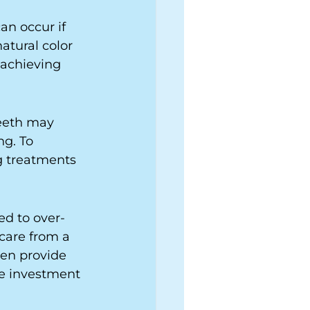
an occur if 
atural color 
 achieving 
teeth may 
g. To 
g treatments 
ed to over-
care from a 
ten provide 
le investment 