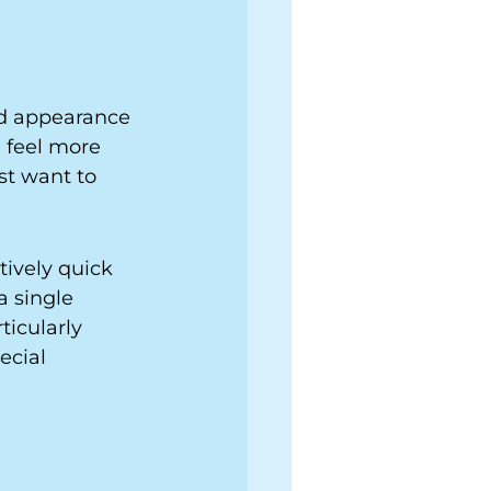
ed appearance 
 feel more 
st want to 
ively quick 
a single 
icularly 
ecial 