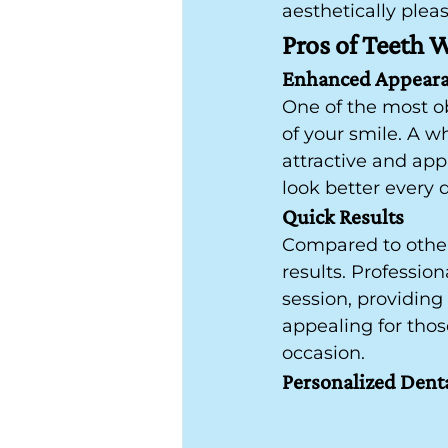
aesthetically plea
Pros of Teeth 
Enhanced Appear
One of the most o
of your smile. A w
attractive and appr
look better every 
Quick Results
Compared to other 
results. Professio
session, providing
appealing for thos
occasion.
Personalized Dent