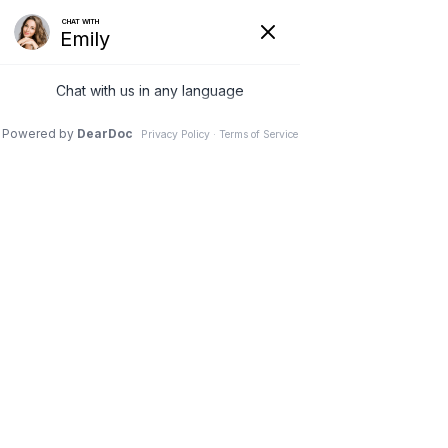
Guest
Apr 29
Denture Implants in Coeur
d'Alene: Transform Your Smile
Denture Implants Coeur d 
Alene
Denture implants are transforming 
smiles in Coeur d'Alene. They offer a 
modern solution for those missing 
teeth. Unlike traditional dentures, 
these implants provide stability and 
comfort.